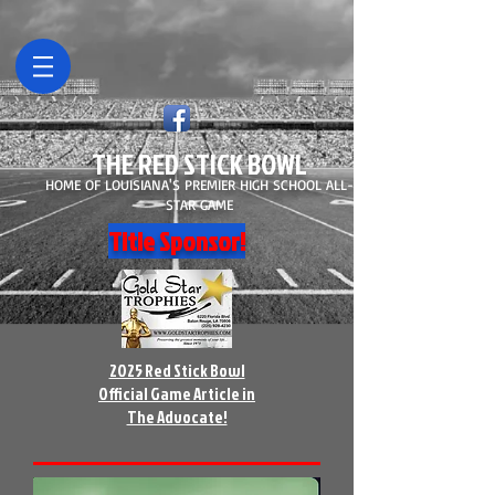
THE RED STICK BOWL
HOME OF LOUISIANA'S PREMIER HIGH SCHOOL ALL-
STAR GAME
Title Sponsor!
2025 Red Stick Bowl
Official Game Article in
The Advocate!