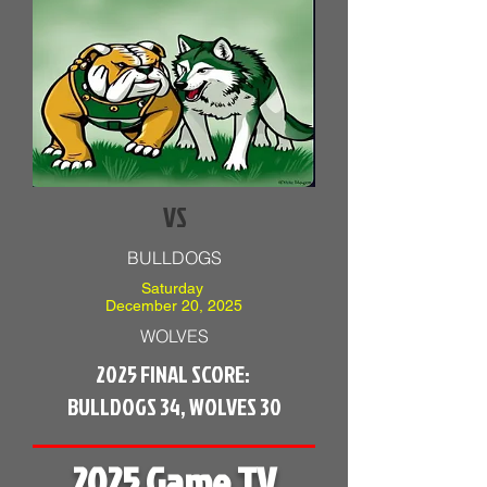
VS
BULLDOGS
Saturday
December 20, 2025
WOLVES
2025 FINAL SCORE:
BULLDOGS 34, WOLVES 30
2025 Game TV