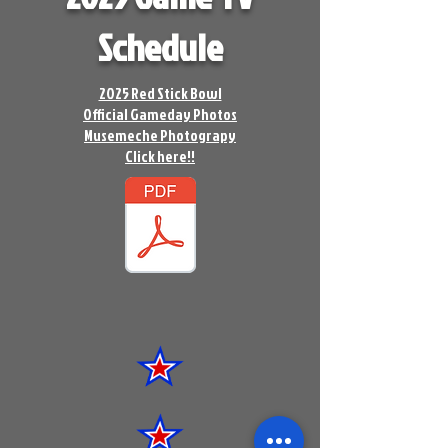
Schedule
2025 Red Stick Bowl
Official Gameday Photos
Musemeche Photograpy
Click here!!