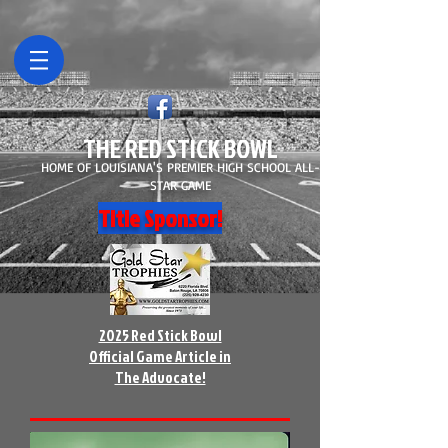
THE RED STICK BOWL
HOME OF LOUISIANA'S PREMIER HIGH SCHOOL ALL-
STAR GAME
Title Sponsor!
2025 Red Stick Bowl
Official Game Article in
The Advocate!