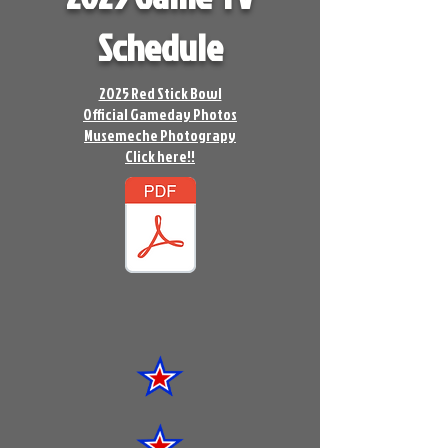
Schedule
2025 Red Stick Bowl
Official Gameday Photos
Musemeche Photograpy
Click here!!