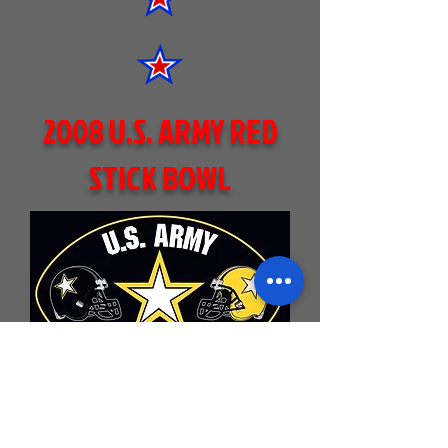
2008 U.S. ARMY RED
STICK BOWL
BLACK KNIGHTS 22
SID EDWARDS
(CENTRAL-
BR HIGH SCHOOL)