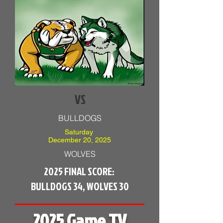
VS
BULLDOGS
Saturday
December 20, 2025
WOLVES
2025 FINAL SCORE:
BULLDOGS 34, WOLVES 30
2025 Game TV