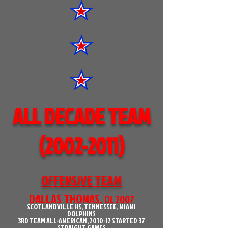
ALL DECADE TEAM
(2002-2011)
OFFENSIVE TEAM
DALLAS THOMAS,
OL 2007
SCOTLANDVILLE HS, TENNESSEE, MIAMI
DOLPHINS
3RD TEAM ALL-AMERICAN, 2010-12 STARTED 37
STRAIGHT GAMES