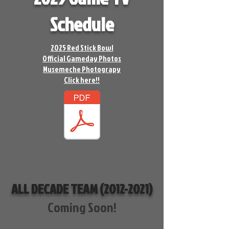
Schedule
2025 Red Stick Bowl
Official Gameday Photos
Musemeche Photograpy
Click here!!
ALL DECADE TEAM
(2012-2021)
Coming Soon!