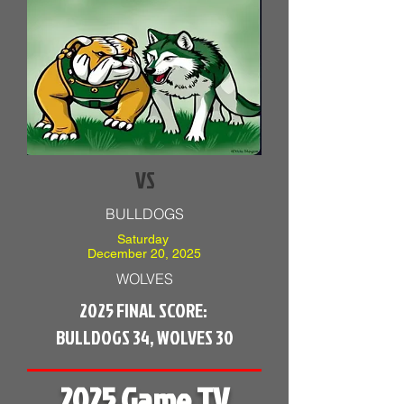
VS
BULLDOGS
Saturday
December 20, 2025
WOLVES
2025 FINAL SCORE:
BULLDOGS 34, WOLVES 30
2025 Game TV