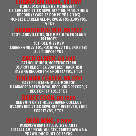
CHAMPLAIN BABIN,
RB 2007
DONALDSONVILLE HS, MCNEESE ST
US ARMY RED STICK BOWL BEST RB, RSB RUSHING
RECORD (2 CARRIES FOR 191 YDS, 2 TDS)
MCNEESE CAREER ALL-PURPOSE YDS-3,309 YDS,
14 TDS
BRANDON BOLDEN,
RB 2007
SCOTLANDVILLE HS, OLE MISS, NEW ENGLAND
PATRIOTS
2011 OLE MISS MVP
CAREER-2ND 22 TDS, RUSHING 27 TDS, 3RD 3,681
ALL PURPOSE YDS
ZACH OLIVER,
QB 2010
CATHOLIC HIGH, NORTHWESTERN
US ARMY RED STICK BOWLBEST BACK, RSB
PASSING RECORD 14-16 FOR 227 YDS, 2 TDS
TEKEMIAN CEASER,
WR 2010
EAST FELICIANA HS, UL-MONROE
US ARMY RED STICK BOWL RECEIVING RECORD, 5
REC FOR 127 TDS, 2 TDS
DEUCE COON,
QB 2009
REDEMPTORIST HS, BELHAVEN COLLEGE
US ARMY RED STICK BOWL BEST RECEIVER, 5 REC
FOR 117 YDS, 2 TDS
BRAD WING,
P 2009
PARKVIEW BAPTIST, LSU, NY GIANTS
2011 ALL AMERICAN, ALL SEC, CAREER AVG 44.6
YDS W/LONG PUNT OF 73 YDS