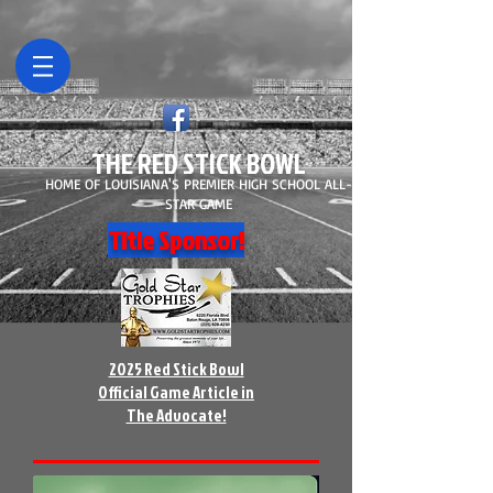
THE RED STICK BOWL
HOME OF LOUISIANA'S PREMIER HIGH SCHOOL ALL-
STAR GAME
Title Sponsor!
2025 Red Stick Bowl
Official Game Article in
The Advocate!