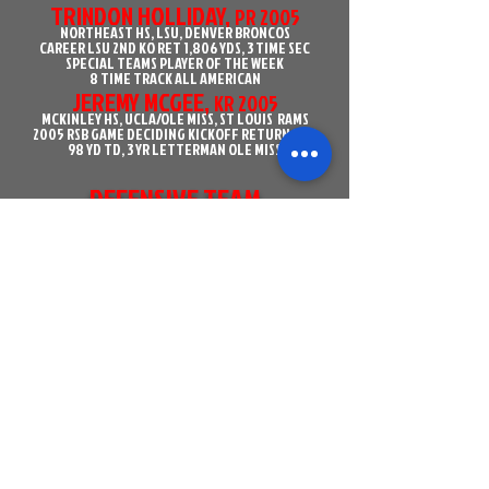
TRINDON HOLLIDAY,
PR 2005
NORTHEAST HS, LSU, DENVER BRONCOS
CAREER LSU 2ND KO RET 1,806 YDS, 3 TIME SEC
SPECIAL TEAMS PLAYER OF THE WEEK
8 TIME TRACK ALL AMERICAN
JEREMY MCGEE,
KR 2005
MCKINLEY HS, UCLA/OLE MISS, ST LOUIS RAMS
2005 RSB GAME DECIDING KICKOFF RETURN FOR
98 YD TD, 3 YR LETTERMAN OLE MISS
DEFENSIVE TEAM
STANLEY DOUGHTY,
DL 2002
ST HELENA HS, SOUTH CAROLINA
RSB OUTSTANDING PLAYER, 2005 USC STARTED
9 OF 12 GAMES
JASON BANKS,
DL 2002
MCKINLEY HS, GRAMBLING, ARIZONA CARDINALS
RED STICK BOWL OUTSTANDING PLAYER
GLENN DORSEY,
DL 2003
EAST ASCENSION HS, LSU, SAN FRANSICO 49ERS
2006-2007 ALL AMERICAN
2007 OUTLAND TROPHY, LOMBARDI TROPHY,
NAGURSKI TROPHY, LOTT TROPHY
1ST ROUND DRAFT CHOICE, 5TH OVERALL TO
CHIEFS
MATT BROHA,
ODL 2006