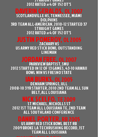
2012 RATED #4 OF 152 OT'S
DAVERIN GERALDS,
OL 2007
SCOTLANDVILLE HS, TENNESSEE, MIAMI
DOLPHINS
3RD TEAM ALL-AMERICAN, 2010-12 STARTED 37
STRAIGHT GAMES
2012 RATED #4 OF 152 OT'S
JUSTIN POMEROY,
OL 2005
ZACHARY HS
US ARMY RED STICK BOWL OUTSTANDING
LINEMAN
JORDAN FREE,
OL 2007
PARKVIEW BAPTIST, SMU
2012 STARTED IN 12 OF 13 GAMES, 43-10 HAWAII
BOWL WIN VS FRESNO STATE
IAN BURKS,
OL 2005
DENHAM SPRINGS, ULL
2008-10 3
YR STARTER, 2010 2ND TEAM ALL SUN
BELT, ALL LOUISIANA
NICK SCELFO,
TE 2009
ST MICHAEL, NICHOLLS ST
2012 1ST TEAM ALL LOUISIANA TE, 2ND TEAM
ALL SOUTHLAND CONFERENCE
DANIEL PORTER,
RB 2005
US ARMY RED STICK BOWL BEST RB
2009 BROKE LA TECHRUSHING RECORD, 1ST
TEAM ALL LOUISIANA