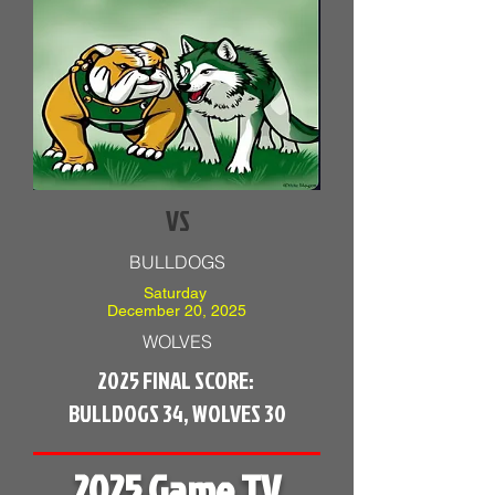
VS
BULLDOGS
Saturday
December 20, 2025
WOLVES
2025 FINAL SCORE:
BULLDOGS 34, WOLVES 30
2025 Game TV