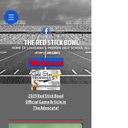
THE RED STICK BOWL
HOME OF LOUISIANA'S PREMIER HIGH SCHOOL ALL-
STAR GAME
Title Sponsor!
2025 Red Stick Bowl
Official Game Article in
The Advocate!