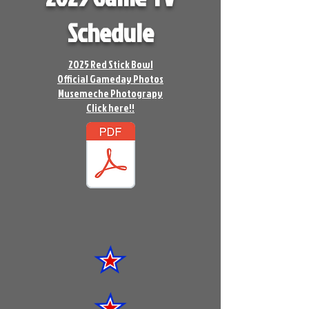
Schedule
2025 Red Stick Bowl
Official Gameday Photos
Musemeche Photograpy
Click here!!