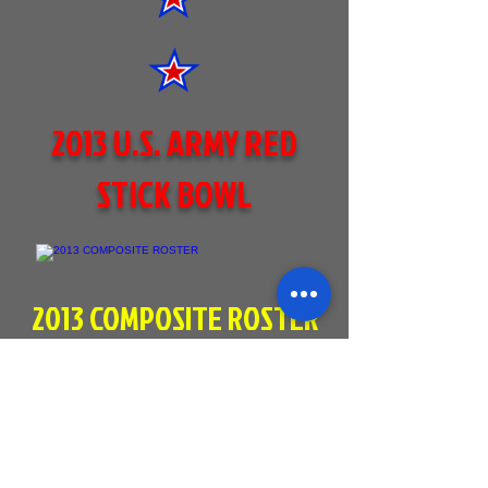
2013 U.S. ARMY RED
STICK BOWL
2013 COMPOSITE ROSTER