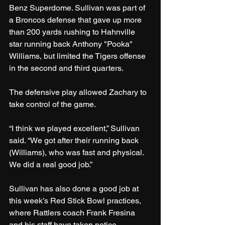
Benz Superdome. Sullivan was part of 
a Broncos defense that gave up more 
than 200 yards rushing to Hahnville 
star running back Anthony "Pooka" 
Williams, but limited the Tigers offense 
in the second and third quarters.
The defensive play allowed Zachary to 
take control of the game.
“I think we played excellent,” Sullivan 
said. “We got after their running back 
(Williams), who was fast and physical. 
We did a real good job.”
Sullivan has also done a good job at 
this week’s Red Stick Bowl practices, 
where Rattlers coach Frank Fresina 
and his staff have taken notice.