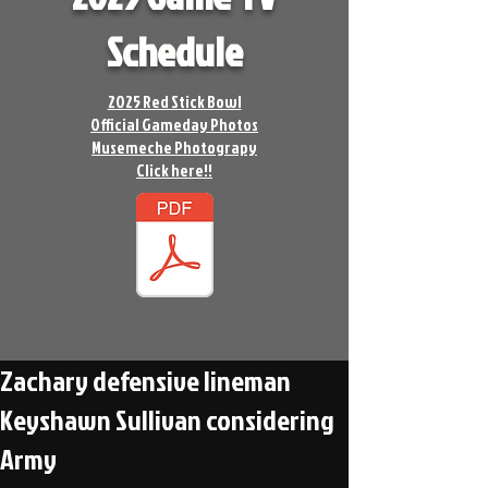
Schedule
2025 Red Stick Bowl
Official Gameday Photos
Musemeche Photograpy
Click here!!
Zachary defensive lineman
Keyshawn Sullivan considering
Army