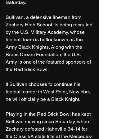
Saturday.
Sullivan, a defensive lineman from 
Zachary High School, is being recruited 
by the U.S. Military Academy, whose 
football team is better known as the 
Army Black Knights. Along with the 
Brees Dream Foundation, the U.S. 
Army is one of the featured sponsors of 
the Red Stick Bowl.
If Sullivan chooses to continue his 
football career in West Point, New York, 
he will officially be a Black Knight.
Playing in the Red Stick Bowl has kept 
Sullivan moving since Saturday, when 
Zachary defeated Hahnville 34-14 for 
the Class 5A state title at the Mercedes-