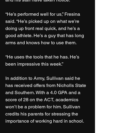
“He’s performed well for us,” Fresina 
said. “He’s picked up on what we’re 
doing up front real quick, and he’s a 
good athlete. He’s a guy that has long 
arms and knows how to use them.
“He uses the tools that he has. He’s 
been impressive this week.”
In addition to Army, Sullivan said he 
has received offers from Nicholls State 
and Southern. With a 4.0 GPA and a 
score of 28 on the ACT, academics 
won’t be a problem for him. Sullivan 
credits his parents for stressing the 
importance of working hard in school.