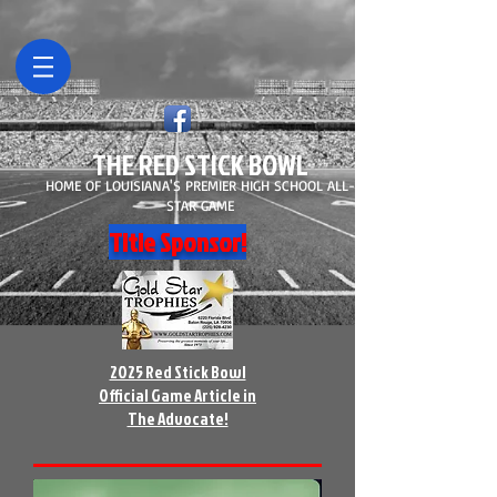
THE RED STICK BOWL
HOME OF LOUISIANA'S PREMIER HIGH SCHOOL ALL-
STAR GAME
Title Sponsor!
2025 Red Stick Bowl
Official Game Article in
The Advocate!