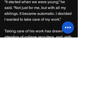
“It started when we were young,” he 
said. “Not just for me, but with all my 
siblings. It became automatic. I decided 
I wanted to take care of my work.”
Taking care of his work has drawn the 
attention of college recruiters, and, with 
Zachary’s season completed, Sullivan 
said he is getting closer to making a 
final decision. It will likely come after he 
takes a recruiting visit to West Point, a 
trip he plans to take soon.
“(Army) told me it's really good up 
there," he said. "They take academics 
seriously, and it’s a prestigious school. 
They told me it’s a good opportunity to 
take care of my future.”