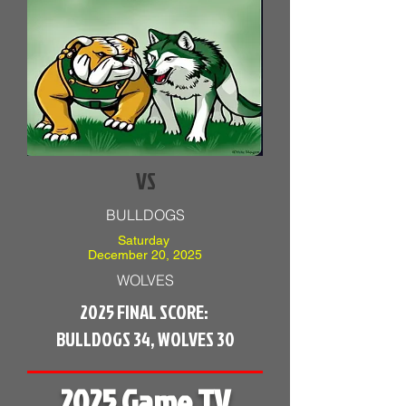
VS
BULLDOGS
Saturday
December 20, 2025
WOLVES
2025 FINAL SCORE:
BULLDOGS 34, WOLVES 30
2025 Game TV