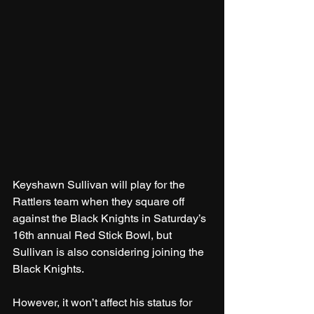
Keyshawn Sullivan will play for the 
Rattlers team when they square off 
against the Black Knights in Saturday’s 
16th annual Red Stick Bowl, but 
Sullivan is also considering joining the 
Black Knights.
However, it won’t affect his status for 